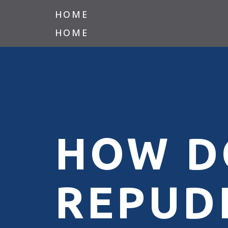
HOME
HOME
HOW D
REPUD