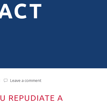
ACT
d
Leave a comment
U REPUDIATE A