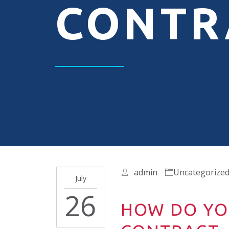
CONTR
admin
Uncategorize
July
26
HOW DO YO