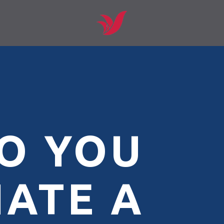
O YOU
IATE A