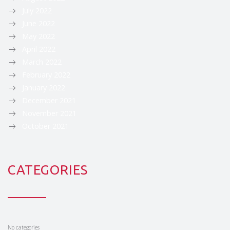
July 2022
June 2022
May 2022
April 2022
March 2022
February 2022
January 2022
December 2021
November 2021
October 2021
CATEGORIES
No categories