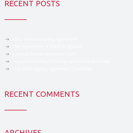
RECENT POSTS
Ucsc Telecommuting Agreement
This Agreement Is Made in Spanish
Capped Rental Agreement Form
Assured Shorthold Tenancy Agreement Explained
Free Sales Agency Agreement Template
RECENT COMMENTS
ARCHIVES