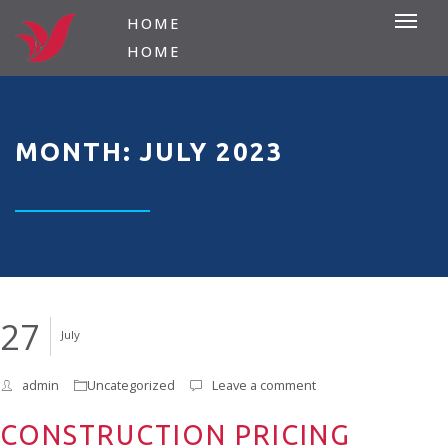
HOME
HOME
MONTH: JULY 2023
27
July
admin
Uncategorized
Leave a comment
CONSTRUCTION PRICING