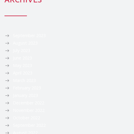
September 2023
August 2023
July 2023
June 2023
May 2023
April 2023
March 2023
February 2023
January 2023
December 2022
November 2022
October 2022
September 2022
August 2022