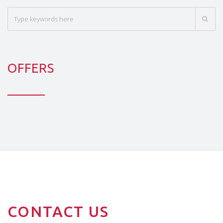
OFFERS
CONTACT US