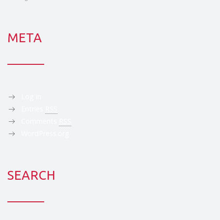
META
Log in
Entries
RSS
Comments
RSS
WordPress.org
SEARCH