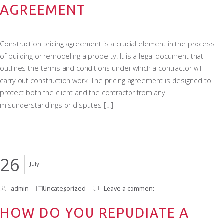
AGREEMENT
Construction pricing agreement is a crucial element in the process
of building or remodeling a property. It is a legal document that
outlines the terms and conditions under which a contractor will
carry out construction work. The pricing agreement is designed to
protect both the client and the contractor from any
misunderstandings or disputes […]
26
July
admin
Uncategorized
Leave a comment
HOW DO YOU REPUDIATE A