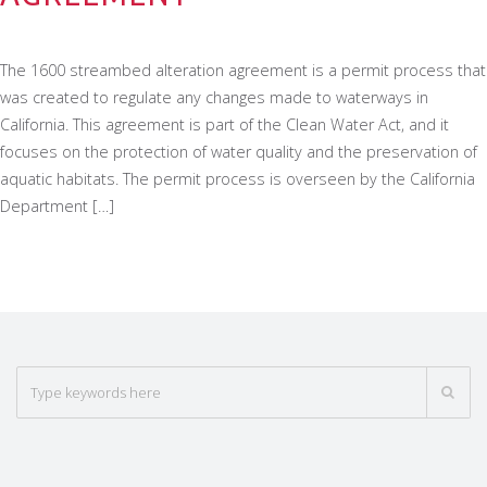
The 1600 streambed alteration agreement is a permit process that
was created to regulate any changes made to waterways in
California. This agreement is part of the Clean Water Act, and it
focuses on the protection of water quality and the preservation of
aquatic habitats. The permit process is overseen by the California
Department […]