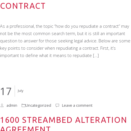
CONTRACT
As a professional, the topic “how do you repudiate a contract” may
not be the most common search term, but it is still an important
question to answer for those seeking legal advice. Below are some
key points to consider when repudiating a contract. First, it’s
important to define what it means to repudiate […]
17
July
admin
Uncategorized
Leave a comment
1600 STREAMBED ALTERATION
AGREEMENT