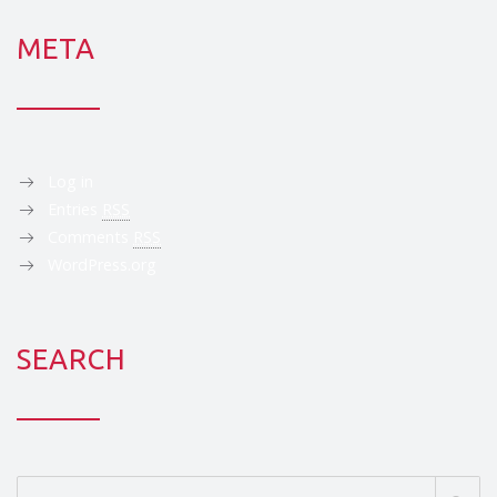
META
Log in
Entries
RSS
Comments
RSS
WordPress.org
SEARCH