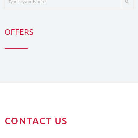
OFFERS
CONTACT US