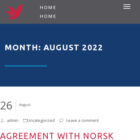
HOME
HOME
MONTH: AUGUST 2022
26
August
admin
Uncategorized
Leave a comment
AGREEMENT WITH NORSK