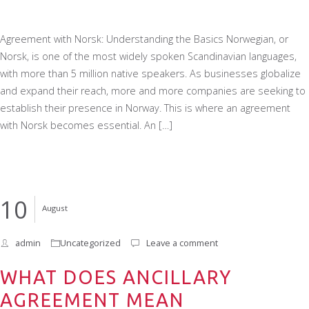
Agreement with Norsk: Understanding the Basics Norwegian, or
Norsk, is one of the most widely spoken Scandinavian languages,
with more than 5 million native speakers. As businesses globalize
and expand their reach, more and more companies are seeking to
establish their presence in Norway. This is where an agreement
with Norsk becomes essential. An […]
10
August
admin
Uncategorized
Leave a comment
WHAT DOES ANCILLARY
AGREEMENT MEAN