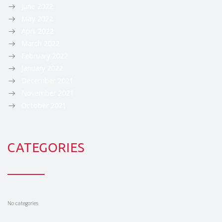
June 2022
May 2022
April 2022
March 2022
February 2022
January 2022
December 2021
November 2021
October 2021
CATEGORIES
No categories