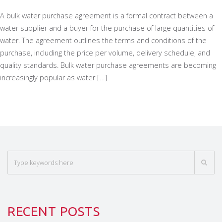
A bulk water purchase agreement is a formal contract between a
water supplier and a buyer for the purchase of large quantities of
water. The agreement outlines the terms and conditions of the
purchase, including the price per volume, delivery schedule, and
quality standards. Bulk water purchase agreements are becoming
increasingly popular as water […]
RECENT POSTS