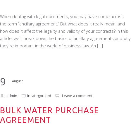
When dealing with legal documents, you may have come across
the term “ancillary agreement.” But what does it really mean, and
how does it affect the legality and validity of your contracts? In this
article, we`ll break down the basics of ancillary agreements and why
they`re important in the world of business law. An […]
9
August
admin
Uncategorized
Leave a comment
BULK WATER PURCHASE
AGREEMENT