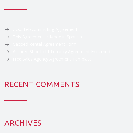
Ucsc Telecommuting Agreement
This Agreement Is Made in Spanish
Capped Rental Agreement Form
Assured Shorthold Tenancy Agreement Explained
Free Sales Agency Agreement Template
RECENT COMMENTS
ARCHIVES