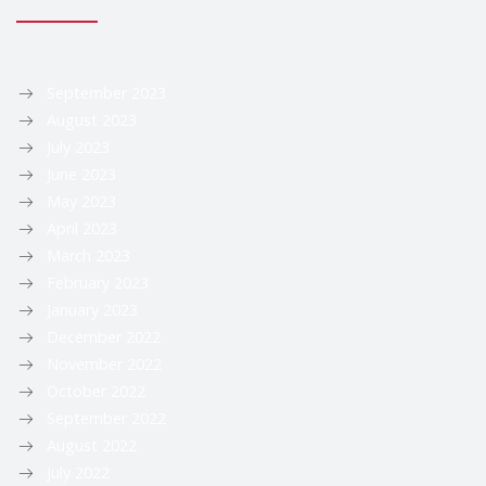
September 2023
August 2023
July 2023
June 2023
May 2023
April 2023
March 2023
February 2023
January 2023
December 2022
November 2022
October 2022
September 2022
August 2022
July 2022