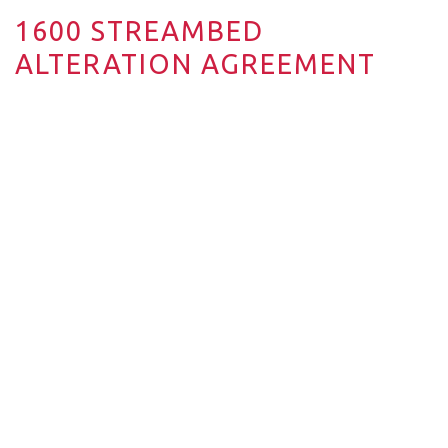
1600 STREAMBED
ALTERATION AGREEMENT