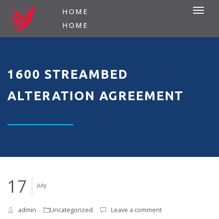
HOME
HOME
1600 STREAMBED
ALTERATION AGREEMENT
17
July
admin
Uncategorized
Leave a comment