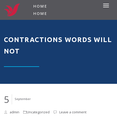
HOME
HOME
CONTRACTIONS WORDS WILL
NOT
5
September
admin
Uncategorized
Leave a comment