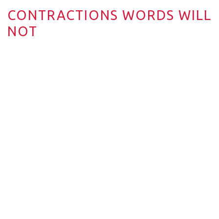
CONTRACTIONS WORDS WILL
NOT