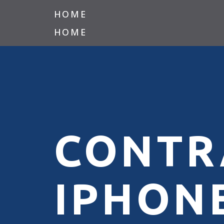
HOME
HOME
CONTR
IPHONE