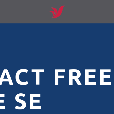
ACT FREE
 SE