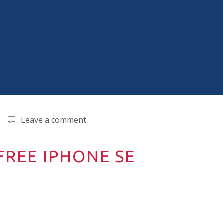
d
Leave a comment
REE IPHONE SE