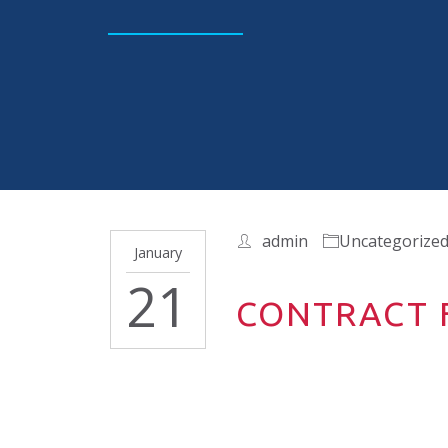
admin
Uncategorize
January
21
CONTRACT F